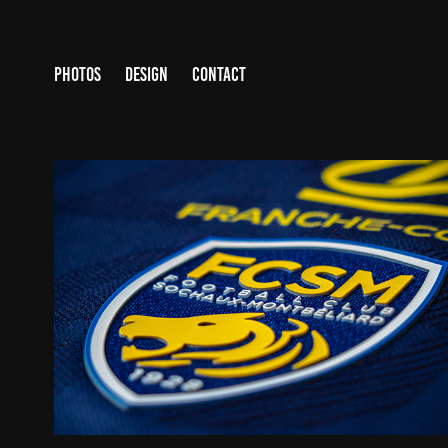
PHOTOS
DESIGN
CONTACT
WORK FOR FC SOCHAUX-MONTBÉLIARD