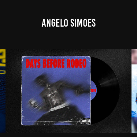
ANGELO SIMOES
TRAVIS SCOTT - DAYS BEFORE RODEO (COVER)