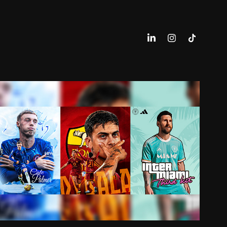
FOOTBALL DESIGN (PERSO)